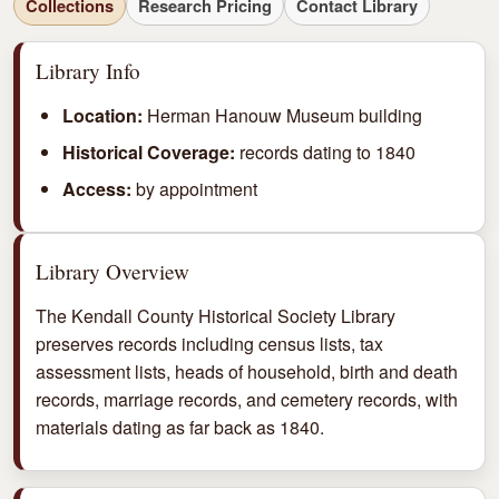
Collections
Research Pricing
Contact Library
Library Info
Location:
Herman Hanouw Museum building
Historical Coverage:
records dating to 1840
Access:
by appointment
Library Overview
The Kendall County Historical Society Library
preserves records including census lists, tax
assessment lists, heads of household, birth and death
records, marriage records, and cemetery records, with
materials dating as far back as 1840.