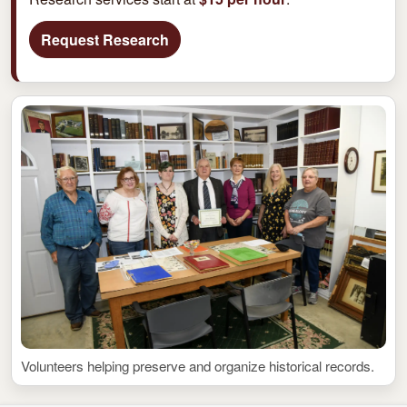
Request Research
Volunteers helping preserve and organize historical records.