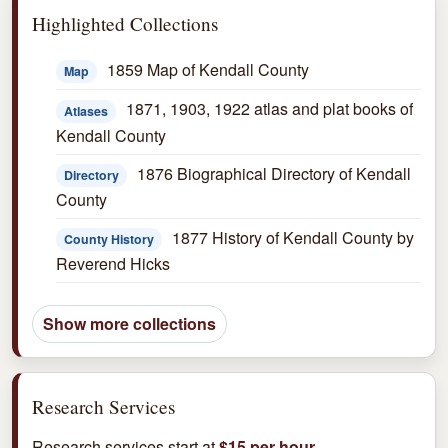
Highlighted Collections
1859 Map of Kendall County
Map
1871, 1903, 1922 atlas and plat books of
Atlases
Kendall County
1876 Biographical Directory of Kendall
Directory
County
1877 History of Kendall County by
County History
Reverend Hicks
Show more collections
Research Services
Research services start at
$15 per hour
.