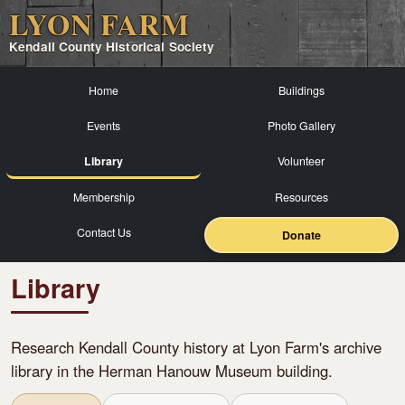
LYON FARM
Kendall County Historical Society
Home
Buildings
Events
Photo Gallery
Library
Volunteer
Membership
Resources
Contact Us
Donate
Library
Research Kendall County history at Lyon Farm's archive
library in the Herman Hanouw Museum building.