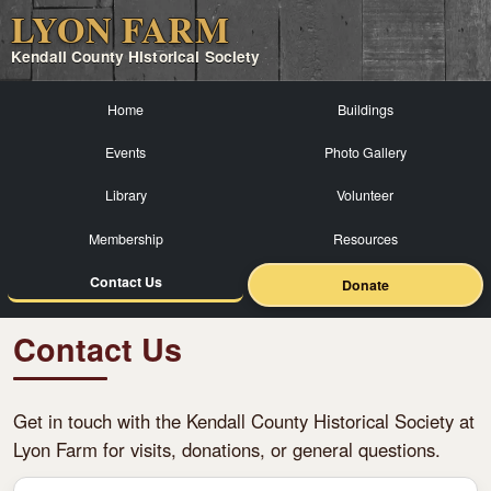
LYON FARM
Kendall County Historical Society
Home
Buildings
Events
Photo Gallery
Library
Volunteer
Membership
Resources
Contact Us
Donate
Contact Us
Get in touch with the Kendall County Historical Society at
Lyon Farm for visits, donations, or general questions.