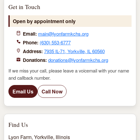
Get in Touch
Open by appointment only
Email:
main@lyonfarmkchs.org
Phone:
(630) 553-6777
Address:
7935 IL-71, Yorkville, IL 60560
Donations:
donations@lyonfarmkchs.org
If we miss your call, please leave a voicemail with your name
and callback number.
Email Us
Call Now
Find Us
Lyon Farm, Yorkville, Illinois