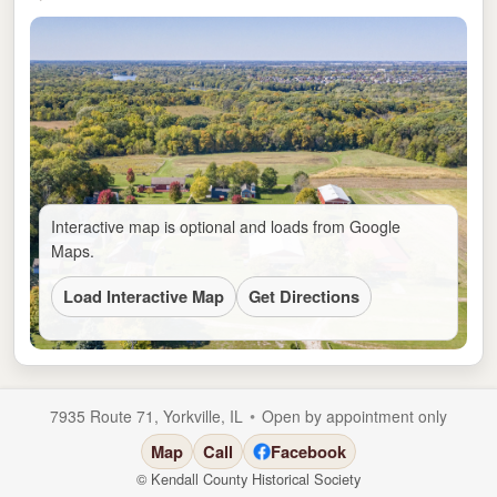
Interactive map is optional and loads from Google
Maps.
Load Interactive Map
Get Directions
•
7935 Route 71, Yorkville, IL
Open by appointment only
Map
Call
Facebook
© Kendall County Historical Society